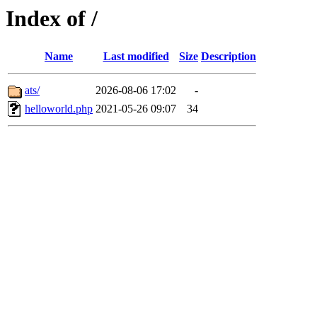
Index of /
Name
Last modified
Size
Description
ats/
2026-08-06 17:02
-
helloworld.php
2021-05-26 09:07
34